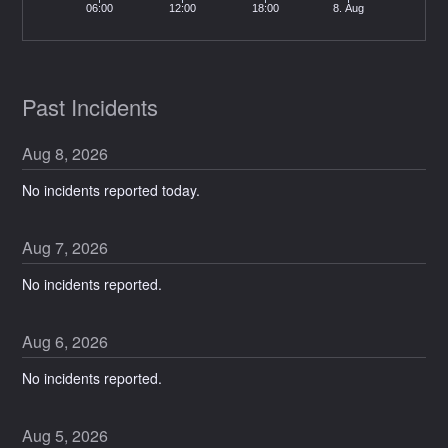
06:00
12:00
18:00
8. Aug
Past Incidents
Aug
8
,
2026
No incidents reported today.
Aug
7
,
2026
No incidents reported.
Aug
6
,
2026
No incidents reported.
Aug
5
,
2026