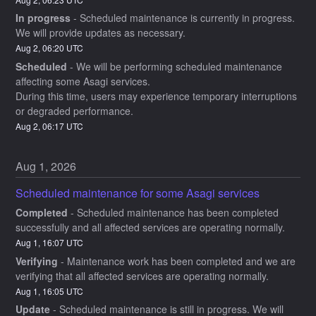
In progress
-
Scheduled maintenance is currently in progress. 
We will provide updates as necessary.
Aug
2
,
06:20
UTC
Scheduled
-
We will be performing scheduled maintenance 
affecting some Asagi services.
During this time, users may experience temporary interruptions 
or degraded performance.
Aug
2
,
06:17
UTC
Aug
1
,
2026
Scheduled maintenance for some Asagi services
Completed
-
Scheduled maintenance has been completed 
successfully and all affected services are operating normally.
Aug
1
,
16:07
UTC
Verifying
-
Maintenance work has been completed and we are 
verifying that all affected services are operating normally.
Aug
1
,
16:05
UTC
Update
-
Scheduled maintenance is still in progress. We will 