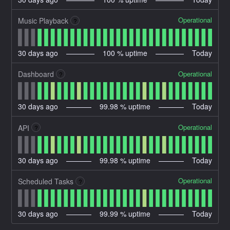
Operational
Music Playback
?
30
days ago
100
% uptime
Today
Operational
Dashboard
?
30
days ago
99.98
% uptime
Today
Operational
API
?
30
days ago
99.98
% uptime
Today
Operational
Scheduled Tasks
?
30
days ago
99.99
% uptime
Today