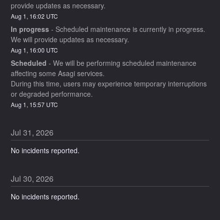
provide updates as necessary.
Aug
1
,
16:02
UTC
In progress
-
Scheduled maintenance is currently in progress. 
We will provide updates as necessary.
Aug
1
,
16:00
UTC
Scheduled
-
We will be performing scheduled maintenance 
affecting some Asagi services.
During this time, users may experience temporary interruptions 
or degraded performance.
Aug
1
,
15:57
UTC
Jul
31
,
2026
No incidents reported.
Jul
30
,
2026
No incidents reported.