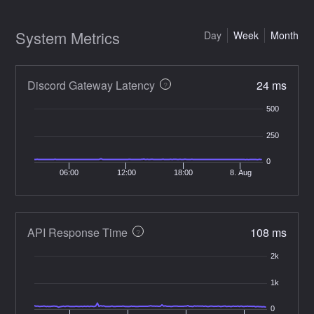
System Metrics
Day
Week
Month
Discord Gateway Latency
24 ms
?
500
250
0
06:00
12:00
18:00
8. Aug
API Response Time
108 ms
?
2k
1k
0