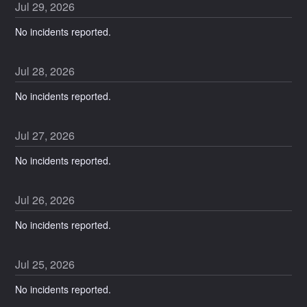
Jul
29
,
2026
No incidents reported.
Jul
28
,
2026
No incidents reported.
Jul
27
,
2026
No incidents reported.
Jul
26
,
2026
No incidents reported.
Jul
25
,
2026
No incidents reported.