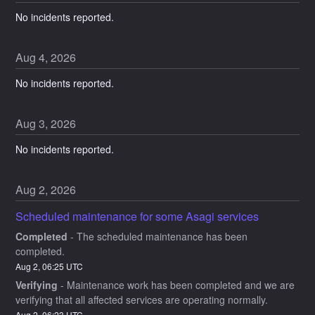
No incidents reported.
Aug
4
,
2026
No incidents reported.
Aug
3
,
2026
No incidents reported.
Aug
2
,
2026
Scheduled maintenance for some Asagi services
Completed
-
The scheduled maintenance has been 
completed.
Aug
2
,
06:25
UTC
Verifying
-
Maintenance work has been completed and we are 
verifying that all affected services are operating normally.
Aug
2
,
06:23
UTC