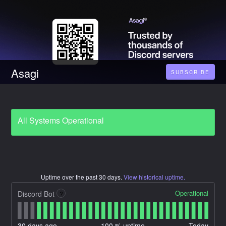
Asagi
SUBSCRIBE
All Systems Operational
Uptime over the past
30
days.
View historical uptime.
Operational
Discord Bot
?
30
days ago
100
% uptime
Today